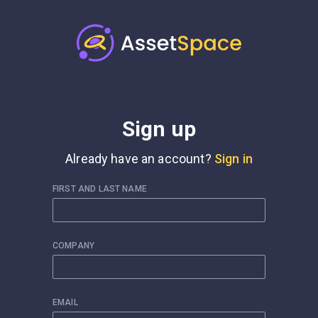
Sign up
Already have an account?
Sign in
FIRST AND LAST NAME
COMPANY
EMAIL