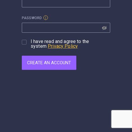
PASSWORD
I have read and agree to the
system
Privacy Policy
CREATE AN ACCOUNT